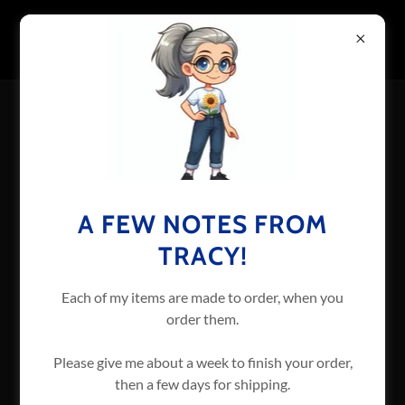
TERMS AND CONDITIONS
Made-to-order items take extra time to make. By
A FEW NOTES FROM
purchasing these items, you are stating that you
understand this and will allow at least one week for
TRACY!
production.
Each of my items are made to order, when you
Custom orders will be handled individually.
order them.
Please give me about a week to finish your order,
If the website goes down, I will do my best to handle
then a few days for shipping.
orders offline until it comes back up.