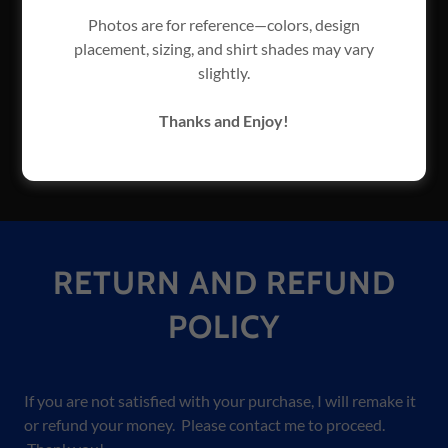
All items I design are copywrited and owned by
Photos are for reference—colors, design
Tracy Bussard Graphics.
placement, sizing, and shirt shades may vary
Please do not use my information for spam.
slightly.
I reserve the right to disable user accounts at my
discretion if I deem it necessary.
Thanks and Enjoy!
If you are not satisfied with your purchase, I will
remake it or refund your money.
RETURN AND REFUND
POLICY
If you are not satisfied with your purchase, I will remake it
or refund your money. Please contact me to proceed.